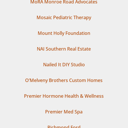
MoRA Monroe Road Advocates
Mosaic Pediatric Therapy
Mount Holly Foundation
NAI Southern Real Estate
Nailed It DIY Studio
O’Melveny Brothers Custom Homes
Premier Hormone Health & Wellness
Premier Med Spa
Richmond Ford