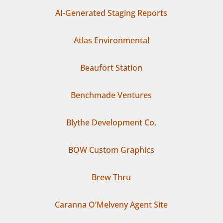
AI-Generated Staging Reports
Atlas Environmental
Beaufort Station
Benchmade Ventures
Blythe Development Co.
BOW Custom Graphics
Brew Thru
Caranna O’Melveny Agent Site