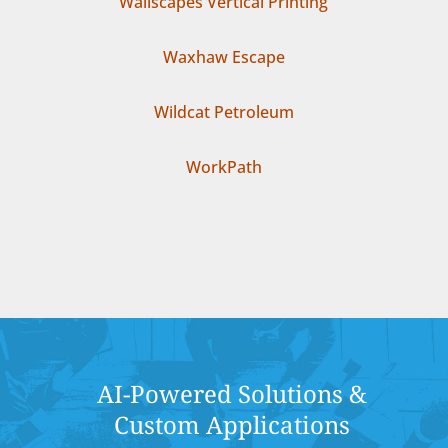
Wallscapes Vertical Printing
Waxhaw Escape
Wildcat Petroleum
WorkPath
AI-Powered Solutions &
Custom Applications