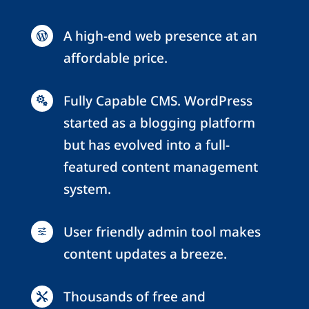
A high-end web presence at an

affordable price.
Fully Capable CMS. WordPress

started as a blogging platform
but has evolved into a full-
featured content management
system.
User friendly admin tool makes
f
content updates a breeze.
Thousands of free and
