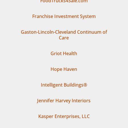
FoodTrucks4Sale.com
Franchise Investment System
Gaston-Lincoln-Cleveland Continuum of
Care
Griot Health
Hope Haven
Intelligent Buildings®
Jennifer Harvey Interiors
Kasper Enterprises, LLC