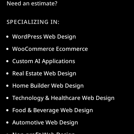
Need an estimate?
SPECIALIZING IN:
WordPress Web Design
WooCommerce Ecommerce
Custom AI Applications
Real Estate Web Design
Home Builder Web Design
Technology & Healthcare Web Design
Food & Beverage Web Design
Automotive Web Design