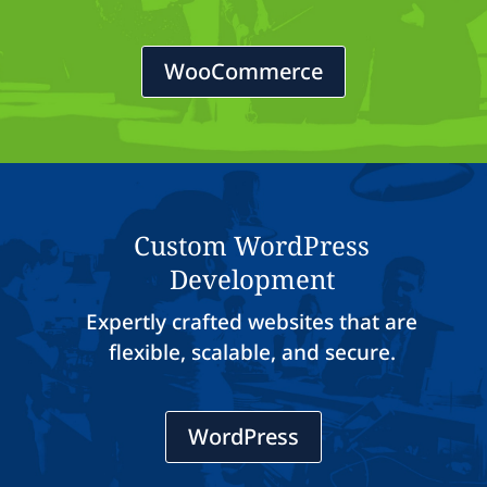
WooCommerce
Custom WordPress
Development
Expertly crafted websites that are
flexible, scalable, and secure.
WordPress