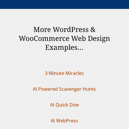
More WordPress &
WooCommerce Web Design
Examples…
3 Minute Miracles
AI Powered Scavenger Hunts
AI Quick Dive
AI WebPress