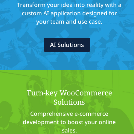
Transform your idea into reality with a
custom AI application designed for
your team and use case.
AI Solutions
Turn-key WooCommerce
Solutions
Comprehensive e-commerce
development to boost your online
sales.