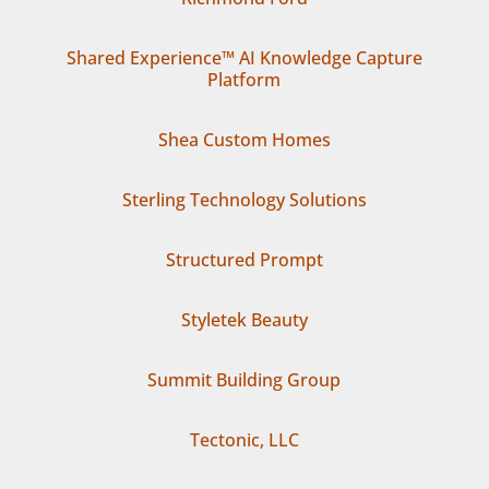
Shared Experience™ AI Knowledge Capture
Platform
Shea Custom Homes
Sterling Technology Solutions
Structured Prompt
Styletek Beauty
Summit Building Group
Tectonic, LLC