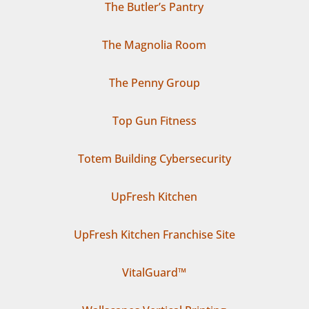
The Butler’s Pantry
The Magnolia Room
The Penny Group
Top Gun Fitness
Totem Building Cybersecurity
UpFresh Kitchen
UpFresh Kitchen Franchise Site
VitalGuard™