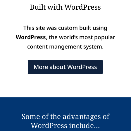
Built with WordPress
This site was custom built using
WordPress
, the world’s most popular
content mangement system.
More about WordPress
Some of the advantages of
WordPress include…