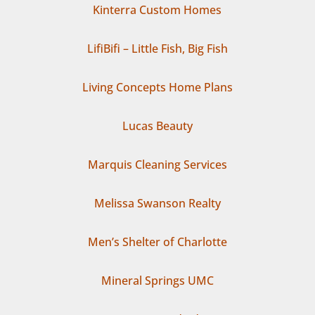
Kinterra Custom Homes
LifiBifi – Little Fish, Big Fish
Living Concepts Home Plans
Lucas Beauty
Marquis Cleaning Services
Melissa Swanson Realty
Men’s Shelter of Charlotte
Mineral Springs UMC