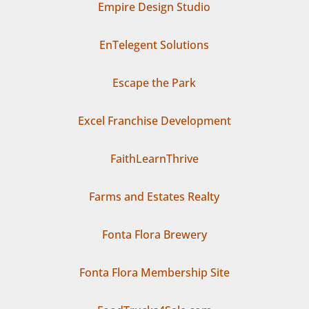
Empire Design Studio
EnTelegent Solutions
Escape the Park
Excel Franchise Development
FaithLearnThrive
Farms and Estates Realty
Fonta Flora Brewery
Fonta Flora Membership Site