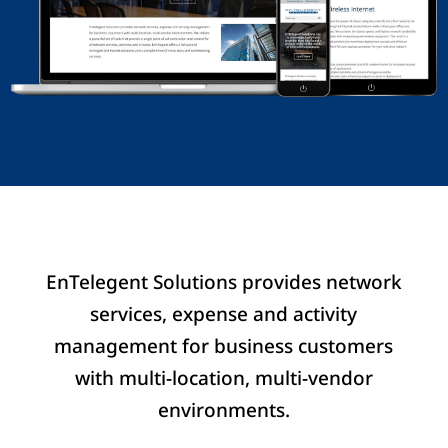
EnTelegent Solutions provides network
services, expense and activity
management for business customers
with multi-location, multi-vendor
environments.