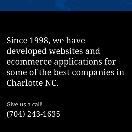
Since 1998, we have
developed websites and
ecommerce applications for
some of the best companies in
Charlotte NC.
Give us a call!
(704) 243-1635