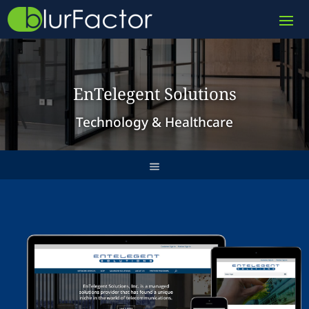
EnTelegent Solutions
Technology & Healthcare