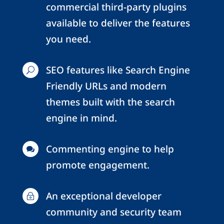
commercial third-party plugins
available to deliver the features
you need.
SEO features like Search Engine
U
Friendly URLs and modern
themes built with the search
engine in mind.
Commenting engine to help

promote engagement.
An exceptional developer
~
community and security team