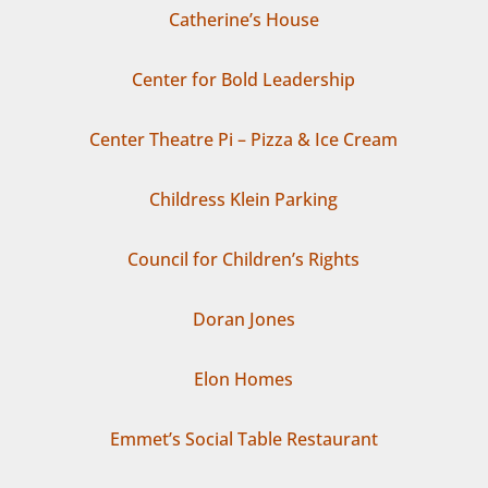
Catherine’s House
Center for Bold Leadership
Center Theatre Pi – Pizza & Ice Cream
Childress Klein Parking
Council for Children’s Rights
Doran Jones
Elon Homes
Emmet’s Social Table Restaurant