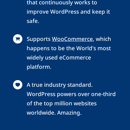
that continuously works to
improve WordPress and keep it
safe.
Supports
WooCommerce
, which

happens to be the World's most
widely used eCommerce
platform.
A true industry standard.

WordPress powers over one-third
of the top million websites
worldwide. Amazing.