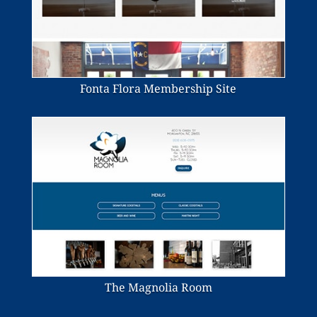
Fonta Flora Membership Site
The Magnolia Room