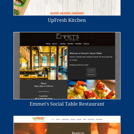
UpFresh Kitchen
Emmet’s Social Table Restaurant