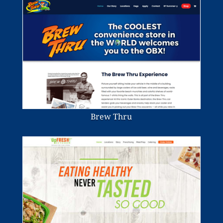
Brew Thru