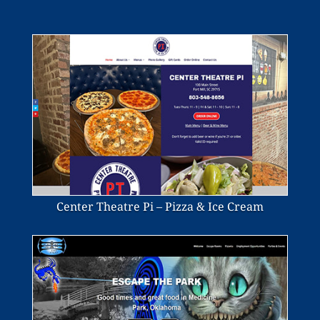
Center Theatre Pi – Pizza & Ice Cream