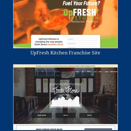
UpFresh Kitchen Franchise Site