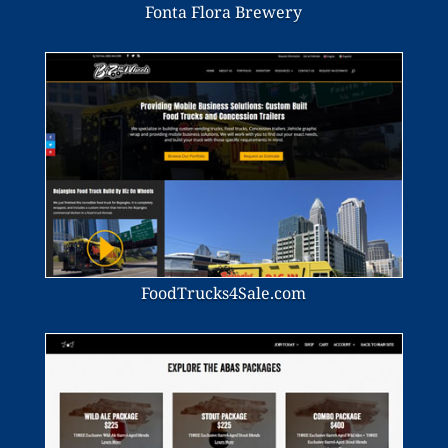
Fonta Flora Brewery
FoodTrucks4Sale.com