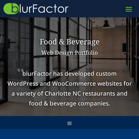
Food & Beverage
Web Design Portfolio
blurFactor has developed
custom
WordPress
and
WooCommerce websites
for
a variety of Charlotte NC restaurants and
food & beverage companies.