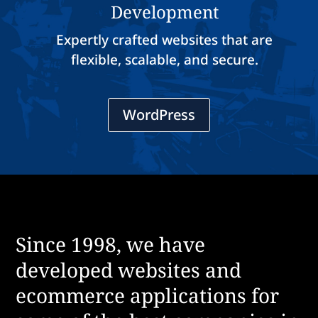
Development
Expertly crafted websites that are
flexible, scalable, and secure.
WordPress
Since 1998, we have
developed websites and
ecommerce applications for