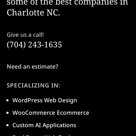
some of the best companies in
Charlotte NC.
Give us a call!
(704) 243-1635
Need an estimate?
SPECIALIZING IN:
WordPress Web Design
WooCommerce Ecommerce
Custom AI Applications