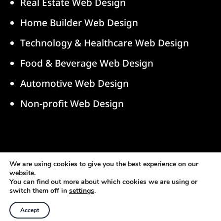
Real Estate Web Design
Home Builder Web Design
Technology & Healthcare Web Design
Food & Beverage Web Design
Automotive Web Design
Non-profit Web Design
© 2026 blurFactor New Media, LLC. All Rights
We are using cookies to give you the best experience on our
website.
Reserved.
You can find out more about which cookies we are using or
switch them off in
settings
.
Accept