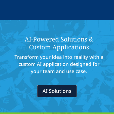
AI-Powered Solutions &
Custom Applications
Transform your idea into reality with a
custom AI application designed for
your team and use case.
AI Solutions