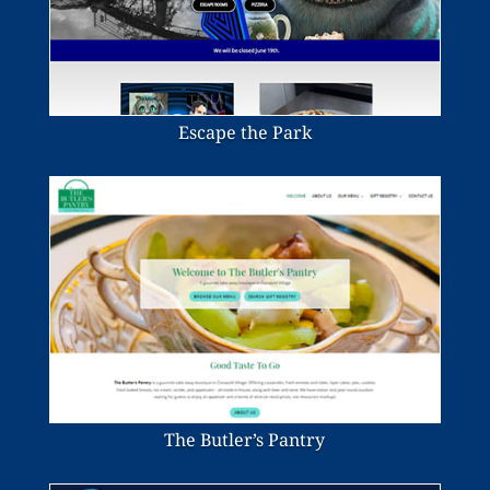
Escape the Park
The Butler’s Pantry