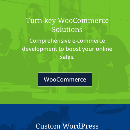
Turn-key WooCommerce
Solutions
Comprehensive e-commerce
development to boost your online
sales.
WooCommerce
Custom WordPress