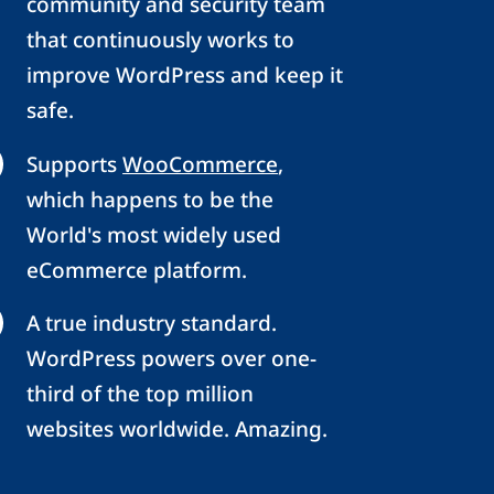
community and security team
that continuously works to
improve WordPress and keep it
safe.
Supports
WooCommerce
,
which happens to be the
World's most widely used
eCommerce platform.
A true industry standard.
WordPress powers over one-
third of the top million
websites worldwide. Amazing.