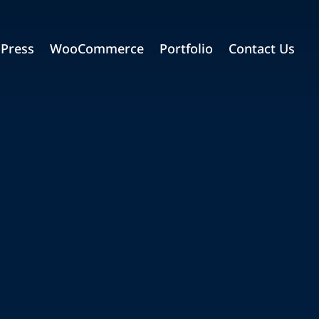
Press
WooCommerce
Portfolio
Contact Us