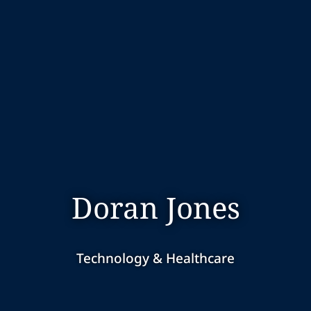
Doran Jones
Technology & Healthcare