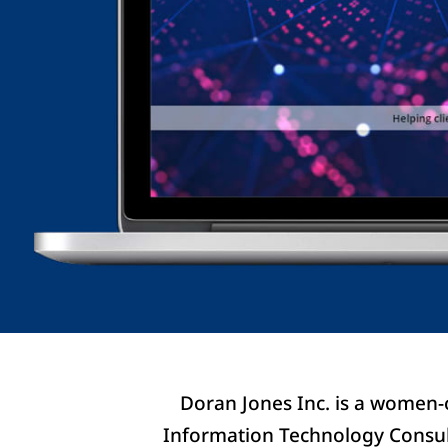
Doran Jones Inc. is a women-
Information Technology Consult