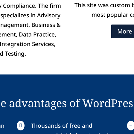
This site was custom 
ry Compliance. The firm
most popular 
specializes in Advisory
anagement, Business &
More 
ment, Data Practice,
ntegration Services,
d Testing.
he advantages of WordPres
an
Thousands of free and

~