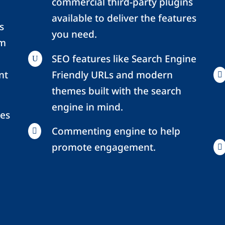
commercial third-party plugins
available to deliver the features
s
you need.
rm
SEO features like Search Engine
U
nt
Friendly URLs and modern

themes built with the search
engine in mind.
kes
Commenting engine to help

promote engagement.
