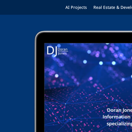
AI Projects
Real Estate & Dev