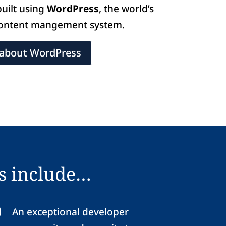
built using
WordPress
, the world’s
content mangement system.
about WordPress
s include…
An exceptional developer