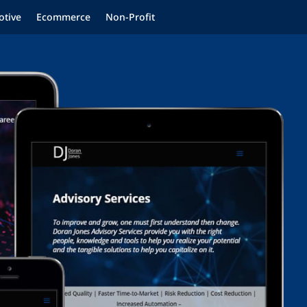
tive
Ecommerce
Non-Profit