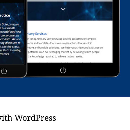
with WordPress