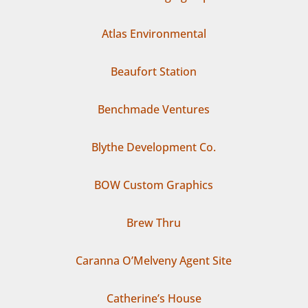
Atlas Environmental
Beaufort Station
Benchmade Ventures
Blythe Development Co.
BOW Custom Graphics
Brew Thru
Caranna O’Melveny Agent Site
Catherine’s House