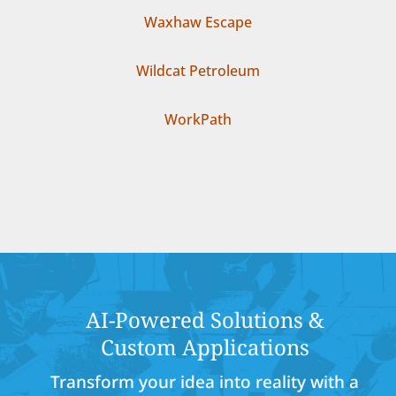
Waxhaw Escape
Wildcat Petroleum
WorkPath
AI-Powered Solutions &
Custom Applications
Transform your idea into reality with a