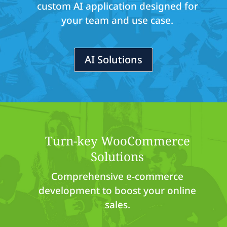
custom AI application designed for
your team and use case.
AI Solutions
Turn-key WooCommerce
Solutions
Comprehensive e-commerce
development to boost your online
sales.