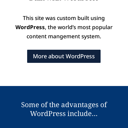
This site was custom built using
WordPress
, the world’s most popular
content mangement system.
More about WordPress
Some of the advantages of
WordPress include…