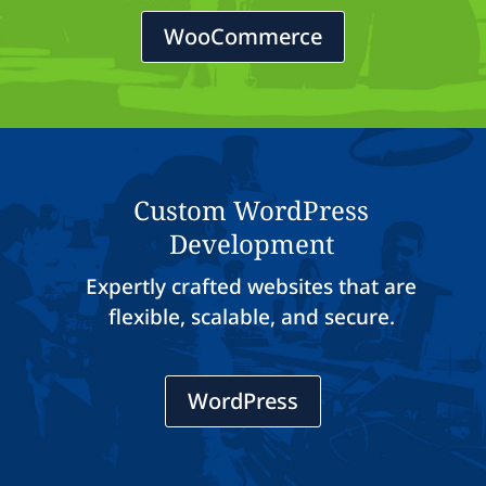
WooCommerce
Custom WordPress
Development
Expertly crafted websites that are
flexible, scalable, and secure.
WordPress