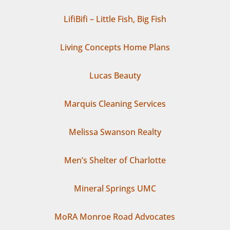
LifiBifi – Little Fish, Big Fish
Living Concepts Home Plans
Lucas Beauty
Marquis Cleaning Services
Melissa Swanson Realty
Men’s Shelter of Charlotte
Mineral Springs UMC
MoRA Monroe Road Advocates