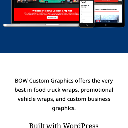
BOW Custom Graphics offers the very
best in food truck wraps, promotional
vehicle wraps, and custom business
graphics.
Built with WordPress