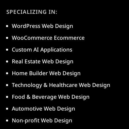
SPECIALIZING IN:
WordPress Web Design
WooCommerce Ecommerce
Custom AI Applications
Real Estate Web Design
Home Builder Web Design
Technology & Healthcare Web Design
Food & Beverage Web Design
Automotive Web Design
Non-profit Web Design