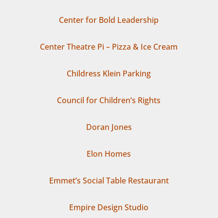
Center for Bold Leadership
Center Theatre Pi – Pizza & Ice Cream
Childress Klein Parking
Council for Children’s Rights
Doran Jones
Elon Homes
Emmet’s Social Table Restaurant
Empire Design Studio