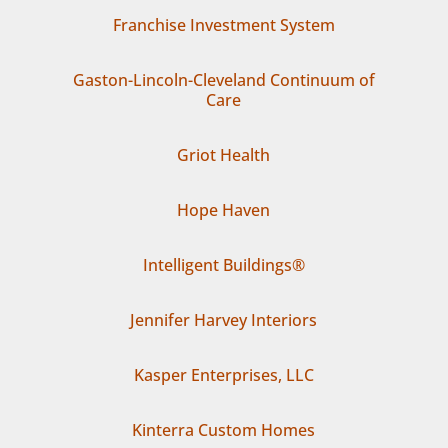
Franchise Investment System
Gaston-Lincoln-Cleveland Continuum of
Care
Griot Health
Hope Haven
Intelligent Buildings®
Jennifer Harvey Interiors
Kasper Enterprises, LLC
Kinterra Custom Homes