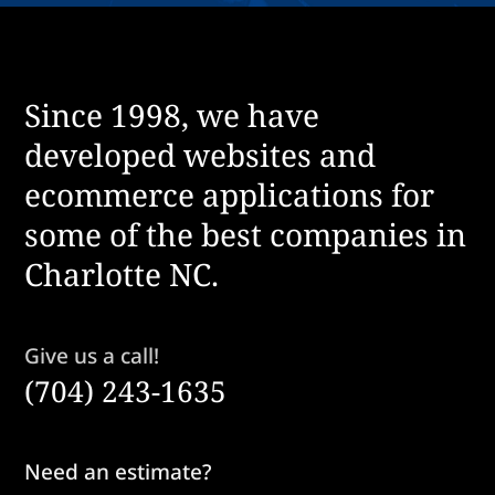
Since 1998, we have
developed websites and
ecommerce applications for
some of the best companies in
Charlotte NC.
Give us a call!
(704) 243-1635
Need an estimate?