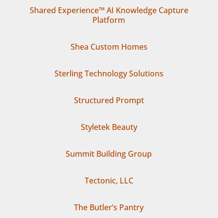
Shared Experience™ AI Knowledge Capture
Platform
Shea Custom Homes
Sterling Technology Solutions
Structured Prompt
Styletek Beauty
Summit Building Group
Tectonic, LLC
The Butler’s Pantry