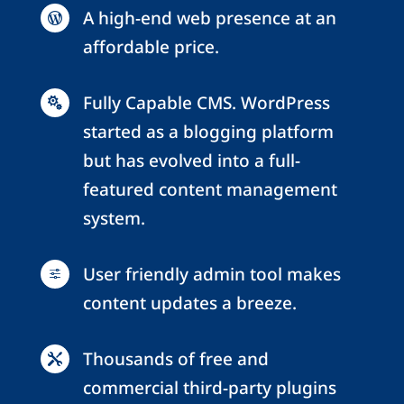
A high-end web presence at an

affordable price.
Fully Capable CMS. WordPress

started as a blogging platform
but has evolved into a full-
featured content management
system.
User friendly admin tool makes
f
content updates a breeze.
Thousands of free and

commercial third-party plugins