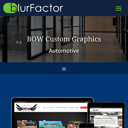
BOW Custom Graphics
Automotive