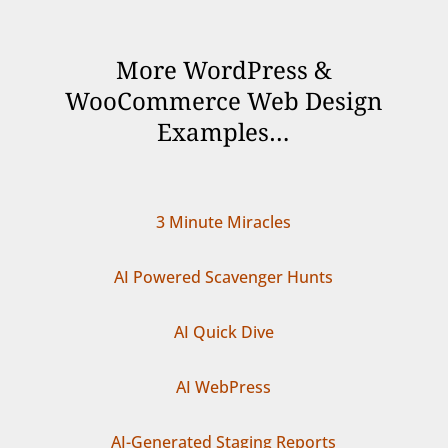
More WordPress &
WooCommerce Web Design
Examples…
3 Minute Miracles
AI Powered Scavenger Hunts
AI Quick Dive
AI WebPress
AI-Generated Staging Reports