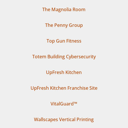
The Magnolia Room
The Penny Group
Top Gun Fitness
Totem Building Cybersecurity
UpFresh Kitchen
UpFresh Kitchen Franchise Site
VitalGuard™
Wallscapes Vertical Printing