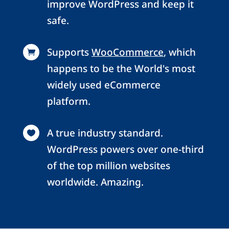
improve WordPress and keep it
safe.
Supports
WooCommerce
, which

happens to be the World's most
widely used eCommerce
platform.
A true industry standard.

WordPress powers over one-third
of the top million websites
worldwide. Amazing.