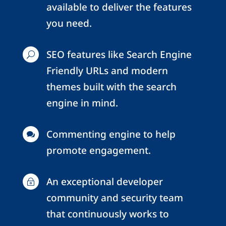
available to deliver the features
you need.
SEO features like Search Engine
U
Friendly URLs and modern
themes built with the search
engine in mind.
Commenting engine to help

promote engagement.
An exceptional developer
~
community and security team
that continuously works to