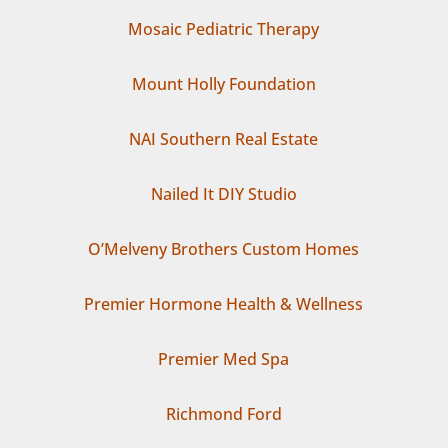
Mosaic Pediatric Therapy
Mount Holly Foundation
NAI Southern Real Estate
Nailed It DIY Studio
O’Melveny Brothers Custom Homes
Premier Hormone Health & Wellness
Premier Med Spa
Richmond Ford