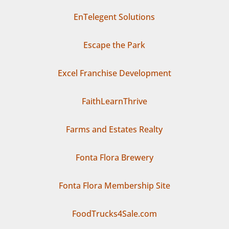
EnTelegent Solutions
Escape the Park
Excel Franchise Development
FaithLearnThrive
Farms and Estates Realty
Fonta Flora Brewery
Fonta Flora Membership Site
FoodTrucks4Sale.com